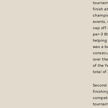
tournam
finish a
champio
events, 
cap off
par-3 8t
helping 
was a bo
consecut
over the
of the Y
total of
Second p
finishin
competit
tourname