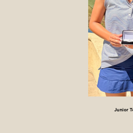
Junior 