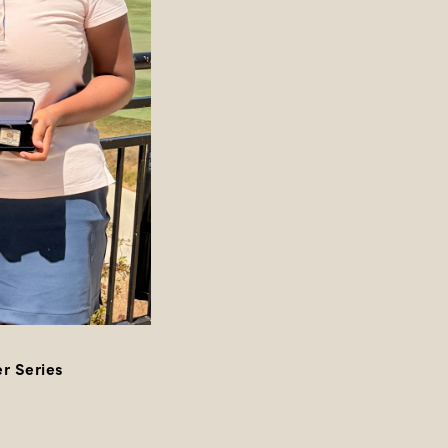
r Series