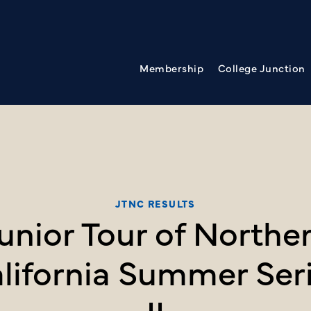
Membership
College Junction
JTNC RESULTS
unior Tour of Northe
lifornia Summer Ser
II