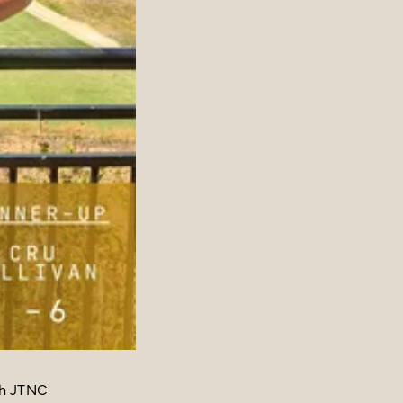
th JTNC