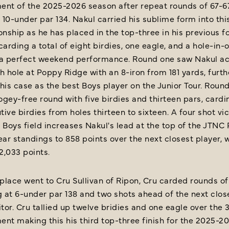
ent of the 2025-2026 season after repeat rounds of 67-6
t 10-under par 134. Nakul carried his sublime form into thi
nship as he has placed in the top-three in his previous f
carding a total of eight birdies, one eagle, and a hole-in-
 a perfect weekend performance. Round one saw Nakul ac
h hole at Poppy Ridge with an 8-iron from 181 yards, furth
his case as the best Boys player on the Junior Tour. Roun
gey-free round with five birdies and thirteen pars, cardi
ive birdies from holes thirteen to sixteen. A four shot vi
 Boys field increases Nakul's lead at the top of the JTNC 
ear standings to 858 points over the next closest player, w
 2,033 points.
lace went to Cru Sullivan of Ripon, Cru carded rounds of
g at 6-under par 138 and two shots ahead of the next clos
or. Cru tallied up twelve bridies and one eagle over the 
nt making this his third top-three finish for the 2025-2