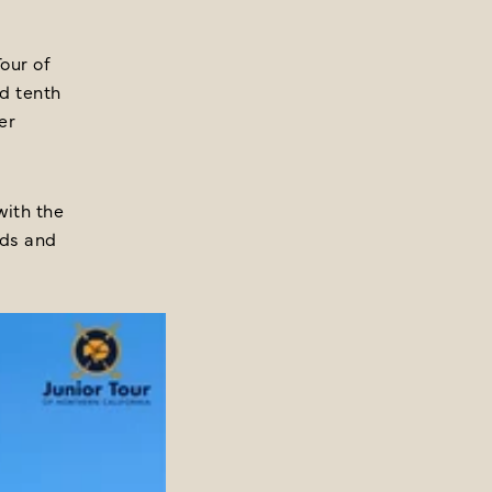
our of
nd tenth
er
with the
rds and