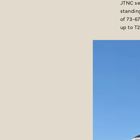
JTNC se
standing
of 73-67
up to T