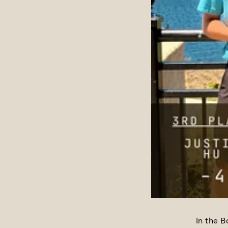
In the B