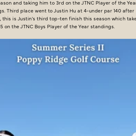
ason and taking him to 3rd on the JTNC Player of the Yea
s. Third place went to Justin Hu at 4-under par 140 after
, this is Justin's third top-ten finish this season which ta
25 on the JTNC Boys Player of the Year standings.