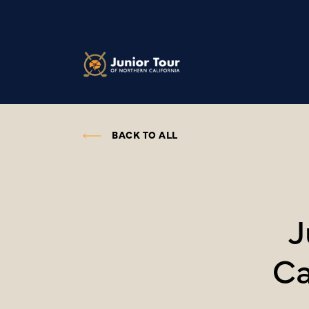
BACK TO ALL
J
Ca