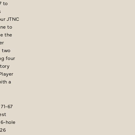
7 to
s
our JTNC
one to
e the
er
d two
ng four
ctory
Player
ith a
 71-67
est
36-hole
026