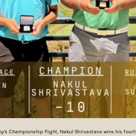
oy’s Championship flight, Nakul Shrivastava wins his four