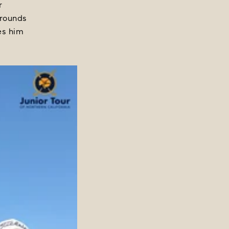
r
 rounds
kes him