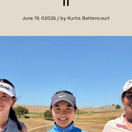
June 19, 02026 / by Kurtis Bettencourt