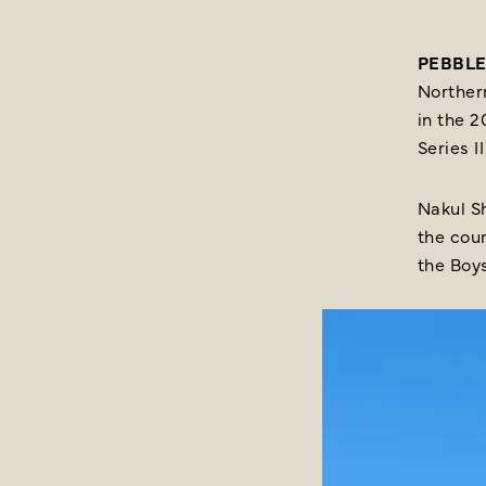
PEBBLE 
Northern
in the 
Series 
Nakul Sh
the cour
the Boys