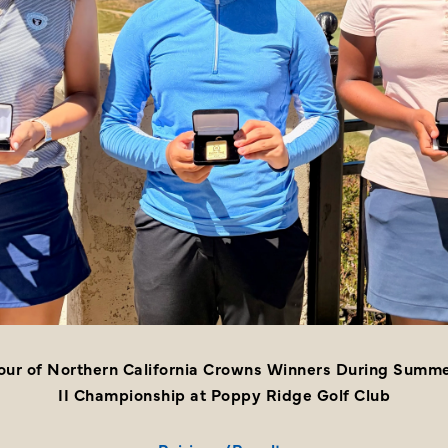
Tour of Northern California Crowns Winners During Summe
II Championship at Poppy Ridge Golf Club