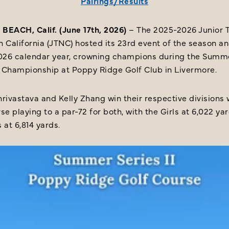
Pairings/Results
BEACH, Calif. (June 17th, 2026)
– The 2025-2026 Junior T
 California (JTNC) hosted its 23rd event of the season a
2026 calendar year, crowning champions during the Summ
II Championship at Poppy Ridge Golf Club in Livermore.
rivastava and Kelly Zhang win their respective divisions 
se playing to a par-72 for both, with the Girls at 6,022 ya
 at 6,814 yards.