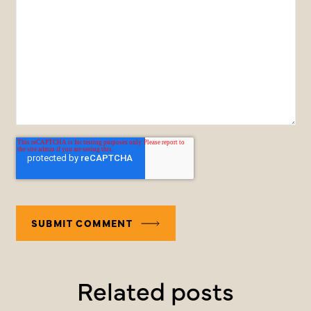
Related posts