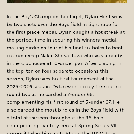
In the Boy’s Championship flight, Dylan Hirst wins
by two shots over the Boys field in tight race for
the first place medal. Dylan caught a hot streak at
the perfect time in securing his winners medal,
making birdie on four of his final six holes to beat
out runner-up Nakul Shrivastava who was already
in the clubhouse at 10-under par. After placing in
the top-ten on four separate occasions this
season, Dylan wins his first tournament of the
2025-2026 season. Dylan went bogey free during
round two as he carded a 7-under 65,
complementing his first round of 5-under 67. He
also carded the most birdies in the Boys field with
a total of thirteen throughout the 36-hole
championship. Victory here at Spring Series VII
makes it takes him up to 9th on the JTNC Boys