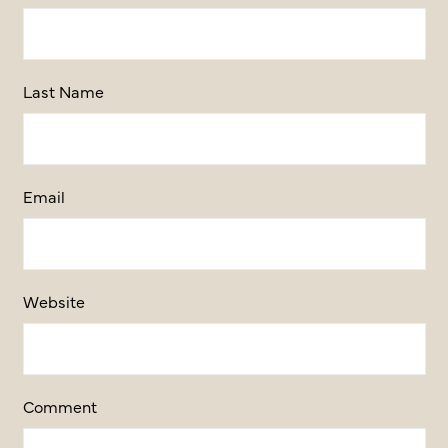
Last Name
Email
Website
Comment