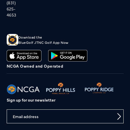
(831)
625-
4653
Download the
BlueGolf JTNC Golf App Now
NCGA Owned and Operated
Sign up for our newsletter