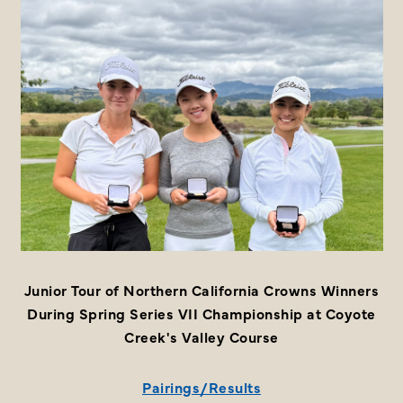
Junior Tour of Northern California Crowns Winners
During Spring Series VII Championship at Coyote
Creek's Valley Course
Pairings/Results