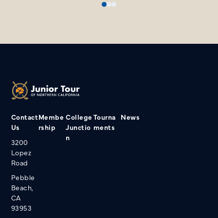
Contact
Membe
College
Tourna
News
Us
rship
Junctio
ments
n
3200
Lopez
Road
Pebble
Beach,
CA
93953