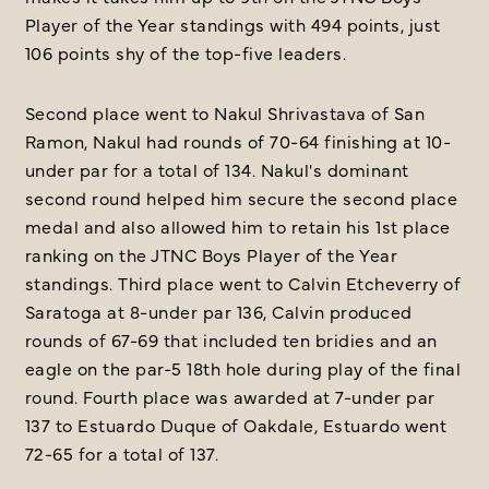
Player of the Year standings with 494 points, just
106 points shy of the top-five leaders.
Second place went to Nakul Shrivastava of San
Ramon, Nakul had rounds of 70-64 finishing at 10-
under par for a total of 134. Nakul's dominant
second round helped him secure the second place
medal and also allowed him to retain his 1st place
ranking on the JTNC Boys Player of the Year
standings. Third place went to Calvin Etcheverry of
Saratoga at 8-under par 136, Calvin produced
rounds of 67-69 that included ten bridies and an
eagle on the par-5 18th hole during play of the final
round. Fourth place was awarded at 7-under par
137 to Estuardo Duque of Oakdale, Estuardo went
72-65 for a total of 137.