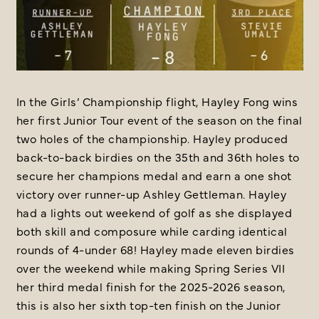
In the Girls’ Championship flight, Hayley Fong wins
her first Junior Tour event of the season on the final
two holes of the championship. Hayley produced
back-to-back birdies on the 35th and 36th holes to
secure her champions medal and earn a one shot
victory over runner-up Ashley Gettleman. Hayley
had a lights out weekend of golf as she displayed
both skill and composure while carding identical
rounds of 4-under 68! Hayley made eleven birdies
over the weekend while making Spring Series VII
her third medal finish for the 2025-2026 season,
this is also her sixth top-ten finish on the Junior