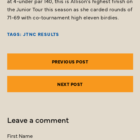
at 4-under par 140, this is Allison's highest finish on
the Junior Tour this season as she carded rounds of
71-69 with co-tournament high eleven birdies.
TAGS:
JTNC RESULTS
PREVIOUS POST
NEXT POST
Leave a comment
First Name