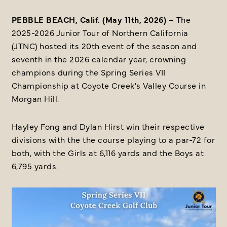
PEBBLE BEACH, Calif. (May 11th, 2026)
– The
2025-2026 Junior Tour of Northern California
(JTNC) hosted its 20th event of the season and
seventh in the 2026 calendar year, crowning
champions during the Spring Series VII
Championship at Coyote Creek's Valley Course in
Morgan Hill.
Hayley Fong and Dylan Hirst win their respective
divisions with the the course playing to a par-72 for
both, with the Girls at 6,116 yards and the Boys at
6,795 yards.