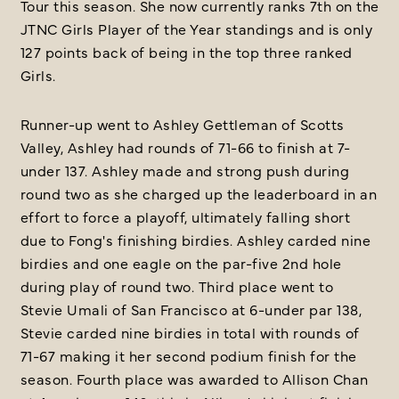
Tour this season. She now currently ranks 7th on the
JTNC Girls Player of the Year standings and is only
127 points back of being in the top three ranked
Girls.
Runner-up went to Ashley Gettleman of Scotts
Valley, Ashley had rounds of 71-66 to finish at 7-
under 137. Ashley made and strong push during
round two as she charged up the leaderboard in an
effort to force a playoff, ultimately falling short
due to Fong's finishing birdies. Ashley carded nine
birdies and one eagle on the par-five 2nd hole
during play of round two. Third place went to
Stevie Umali of San Francisco at 6-under par 138,
Stevie carded nine birdies in total with rounds of
71-67 making it her second podium finish for the
season. Fourth place was awarded to Allison Chan