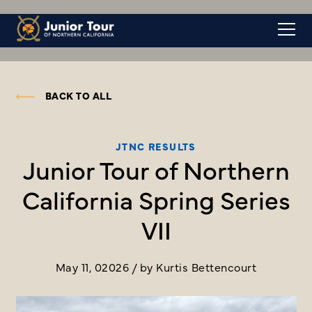
BACK TO ALL
JTNC RESULTS
Junior Tour of Northern
California Spring Series
VII
May 11, 02026 / by Kurtis Bettencourt