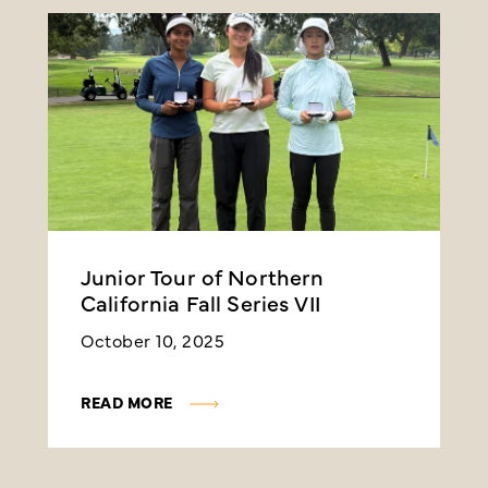
Junior Tour of Northern
J
California Fall Series VII
C
October 10, 2025
A
READ MORE
R